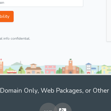
ility
 info confidential.
Domain Only, Web Packages, or Other 