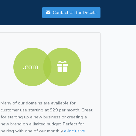
Contact Us for Details
Many of our domains are available for
customer use starting at $29 per month. Great
for starting up a new business or creating a
new brand on a limited budget. Perfect for
pairing with one of our monthly
e-Inclusive