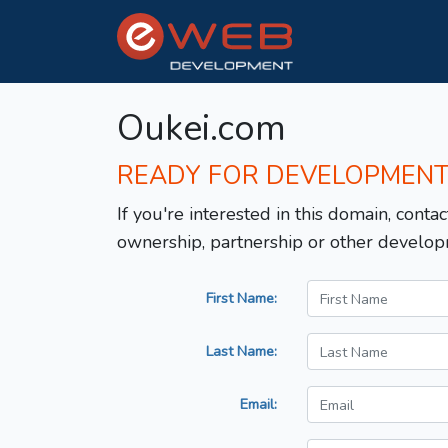
Oukei.com
READY FOR DEVELOPMEN
If you're interested in this domain, contac
ownership, partnership or other develop
First Name:
Last Name:
Email: