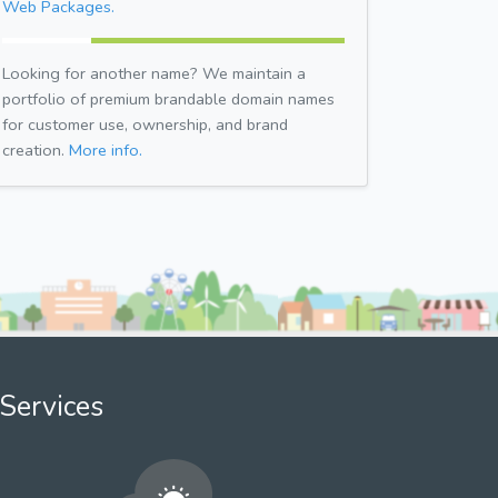
Web Packages.
Looking for another name? We maintain a
portfolio of premium brandable domain names
for customer use, ownership, and brand
creation.
More info.
Services