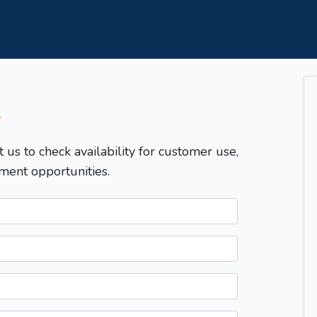
T
t us to check availability for customer use,
ment opportunities.