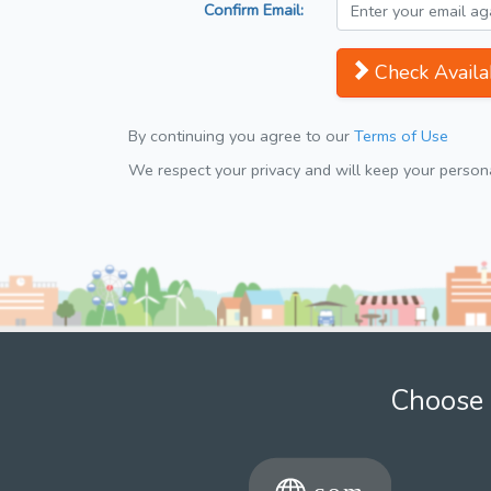
Confirm Email:
Check Availab
By continuing you agree to our
Terms of Use
We respect your privacy and will keep your personal
Choose 